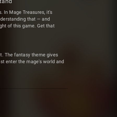
stand
. In Mage Treasures, it's
nderstanding that — and
ight of this game. Get that
ost. The fantasy theme gives
ust enter the mage's world and