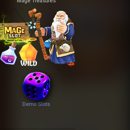
Mage Treasures
Demo Slots