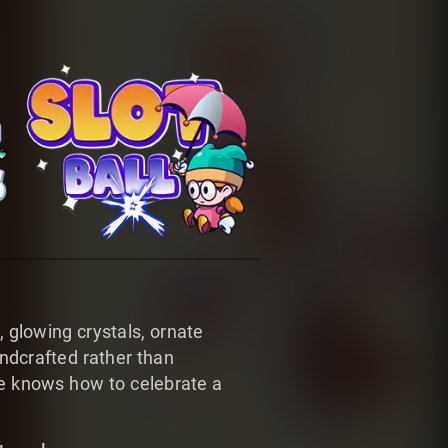
Christmas Balls
Demo Slots
 glowing crystals, ornate
handcrafted rather than
me knows how to celebrate a