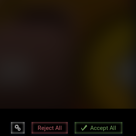
Reject All
Accept All