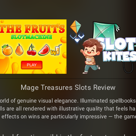
Traditional Fruits
Sky Kites
ZionSky
Demo Slots
Mage Treasures Slots Review
ld of genuine visual elegance. Illuminated spellbooks,
ls are all rendered with illustrative quality that feels 
 effects on wins are particularly impressive — the ga