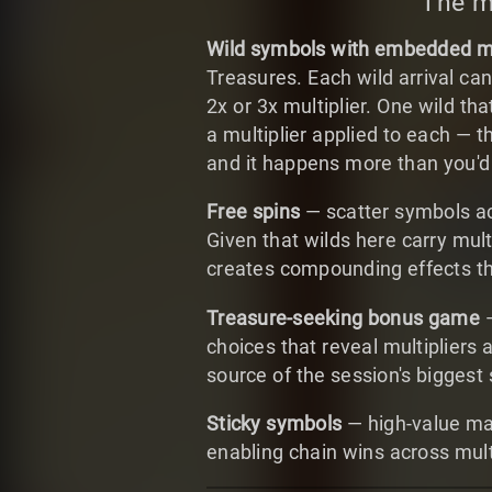
The m
Wild symbols with embedded mu
Treasures. Each wild arrival ca
2x or 3x multiplier. One wild t
a multiplier applied to each — t
and it happens more than you'd
Free spins
— scatter symbols ac
Given that wilds here carry mult
creates compounding effects th
Treasure-seeking bonus game
—
choices that reveal multipliers 
source of the session's biggest
Sticky symbols
— high-value mag
enabling chain wins across mul