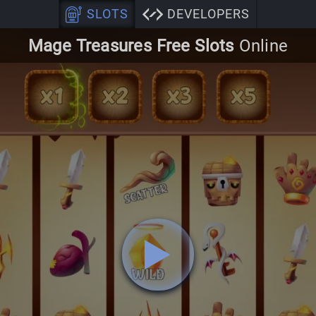
SLOTS
DEVELOPERS
Mage Treasures Free Slots
Online