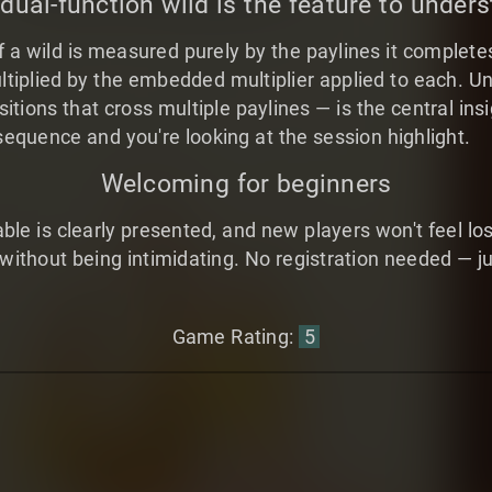
dual-function wild is the feature to under
 a wild is measured purely by the paylines it completes
tiplied by the embedded multiplier applied to each. U
sitions that cross multiple paylines — is the central ins
sequence and you're looking at the session highlight.
Welcoming for beginners
able is clearly presented, and new players won't feel l
without being intimidating. No registration needed — j
Game Rating:
5