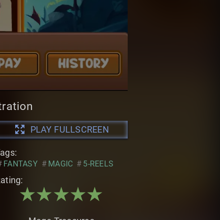
ration
PLAY FULLSCREEN
ags:
FANTASY
MAGIC
5-REELS
ating: