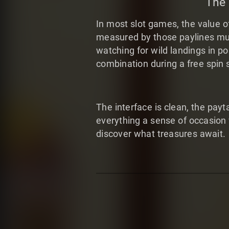
The 
In most slot games, the value of
measured by those paylines mul
watching for wild landings in po
combination during a free spin 
The interface is clean, the payt
everything a sense of occasion 
discover what treasures await.