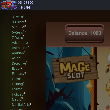
SLOTS
FUN
1
3-Reels
1
3D-Slots
28
5-Reels
15
6-Reels
8
7-Reels
1
Adventure
2
Animation
1
Arabian
1
Asian
1
Detective
2
Egypt
6
Fantasy
1
Farm
1
Fishing
7
Fruits
4
Holiday
5
Magic
1
Martial Arts
1
Medicine