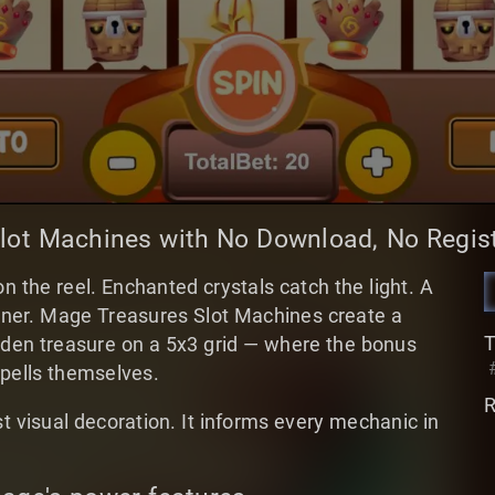
Slot Machines with No Download, No Regist
n the reel. Enchanted crystals catch the light. A
orner. Mage Treasures Slot Machines create a
T
dden treasure on a 5x3 grid — where the bonus
spells themselves.
R
t visual decoration. It informs every mechanic in