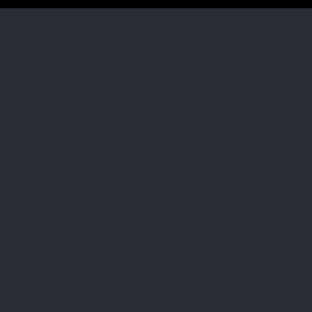
Slots Fun
[email protected]
 65011