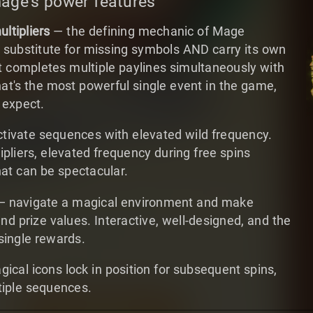
age's power features
ltipliers
— the defining mechanic of Mage
n substitute for missing symbols AND carry its own
hat completes multiple paylines simultaneously with
hat's the most powerful single event in the game,
 expect.
tivate sequences with elevated wild frequency.
ipliers, elevated frequency during free spins
at can be spectacular.
 navigate a magical environment and make
and prize values. Interactive, well-designed, and the
 single rewards.
ical icons lock in position for subsequent spins,
tiple sequences.