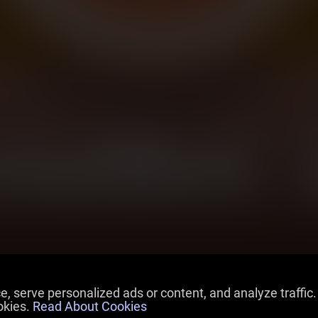
 serve personalized ads or content, and analyze traffic.
okies.
Read About Cookies