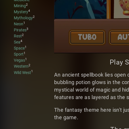
2
Mining
4
Mystery
2
Mythology
1
Neon
3
Pirates
2
Rest
4
Sea
1
Space
1
Sport
1
Vegas
Play 
2
Western
1
Wild West
An ancient spellbook lies open o
bubbling potion glows in the c
mystical world of magic and hi
features are as layered as the 
The fantasy theme here isn't jus
the game.