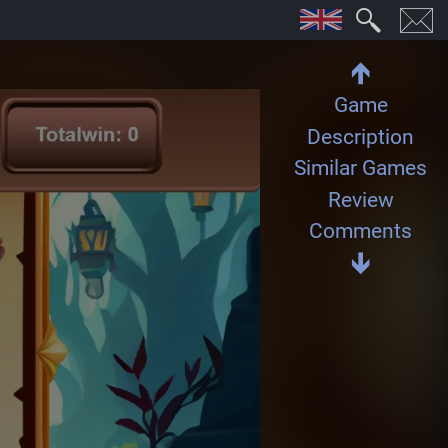
Game
Description
Similar Games
Review
Comments