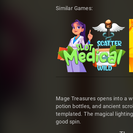
Similar Games:
Medical Prescription
Demo Slots
Mage Treasures opens into a wor
potion bottles, and ancient scrol
templated. The magical lighting
good spin.