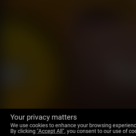
Your privacy matters
We use cookies to enhance your browsing experience,
By clicking
"Accept All"
, you consent to our use of co