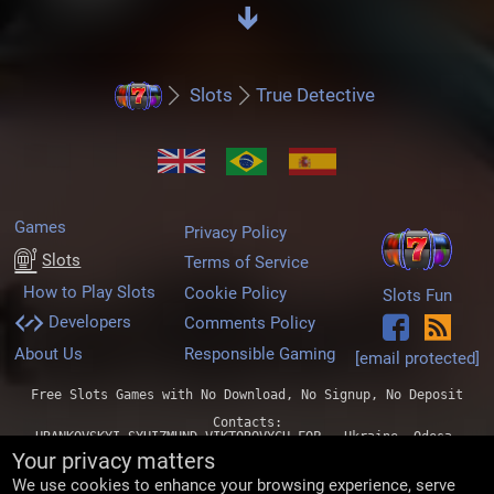
Slots
True Detective
Games
Privacy Policy
Slots
Terms of Service
How to Play Slots
Cookie Policy
Slots Fun
Developers
Comments Policy
About Us
Responsible Gaming
[email protected]
Free Slots Games with No Download, No Signup, No Deposit
Contacts:
HRANKOVSKYI SYHIZMUND VIKTOROVYCH FOP - Ukraine, Odesa,
Pushkinska 34, 65011
Your privacy matters
+380668616790
Hrankovskyi Syhizmund
We use cookies to enhance your browsing experience, serve