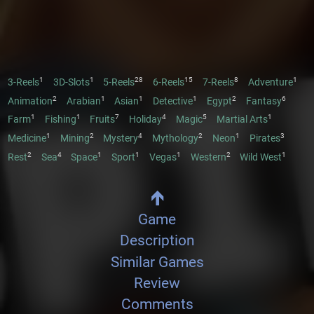
1
1
28
15
8
1
3-Reels
3D-Slots
5-Reels
6-Reels
7-Reels
Adventure
2
1
1
1
2
6
Animation
Arabian
Asian
Detective
Egypt
Fantasy
1
1
7
4
5
1
Farm
Fishing
Fruits
Holiday
Magic
Martial Arts
1
2
4
2
1
3
Medicine
Mining
Mystery
Mythology
Neon
Pirates
2
4
1
1
1
2
1
Rest
Sea
Space
Sport
Vegas
Western
Wild West
Game
Description
Similar Games
Review
Comments