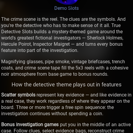
Demo Slots
The crime scene is the reel. The clues are the symbols. And
you're the detective who has to make sense of it all. True
Detective Slots builds a mystery-themed game around the
world's greatest fictional investigators — Sherlock Holmes,
Hercule Poirot, Inspector Maigret — and turns every bonus
feature into part of the investigation.
Magnifying glasses, pipe smoke, vintage briefcases, trench
coats, and crime scene tape fill the 5x3 reels with a cohesive
noir atmosphere from base game to bonus rounds.
How the detective theme plays out in features
Scatter symbols
represent key evidence — and like evidence in
a real case, they work regardless of where they appear on the
board. Three or more trigger a free spin sequence: the
investigation continues without spending a coin.
Bonus investigation games
put you in the middle of an active
case. Follow clues, select evidence bags, reconstruct crime