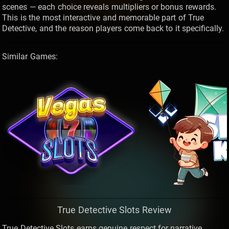
scenes — each choice reveals multipliers or bonus rewards.
This is the most interactive and memorable part of True
Detective, and the reason players come back to it specifically.
Similar Games:
Vegas Fun
Sky Kite
Free Slots
Demo Slots
True Detective Slots Review
True Detective Slots earns genuine respect for narrative