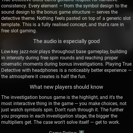
consistency. Every element — from the symbol design to the
sound design to the bonus game structure — serves the
detective theme. Nothing feels pasted on top of a generic slot
template. This is a fully realised concept, and that's rare in
free slot gaming.
The audio is especially good
Low-key jazz-noir plays throughout base gameplay, building
in intensity during free spin rounds and reaching proper
cinematic moments during bonus investigations. Playing True
Detective with headphones is a noticeably better experience —
the atmosphere it creates is half the fun.
What new players should know
The investigation bonus game is the highlight, and it's the
most interactive thing in the game — you make choices, not
just watch symbols spin. Don't rush through it. The further
you progress in each investigation stage, the bigger the
multipliers get. The case won't solve itself — get to work.