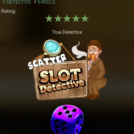
DETECTIVE
5-REELS
Rating:
True Detective