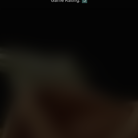
Game Rating:
5