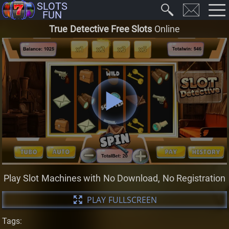
True Detective Free Slots
Online
Play Slot Machines with No Download, No Registration
PLAY FULLSCREEN
Tags: