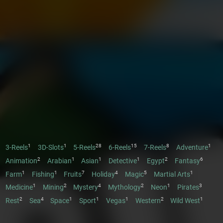
1
1
28
15
8
1
3-Reels
3D-Slots
5-Reels
6-Reels
7-Reels
Adventure
2
1
1
1
2
6
Animation
Arabian
Asian
Detective
Egypt
Fantasy
1
1
7
4
5
1
Farm
Fishing
Fruits
Holiday
Magic
Martial Arts
1
2
4
2
1
3
Medicine
Mining
Mystery
Mythology
Neon
Pirates
2
4
1
1
1
2
1
Rest
Sea
Space
Sport
Vegas
Western
Wild West