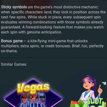
Sticky symbols
are the game's most distinctive mechanic:
when specific characters land, they lock in position across the
next few spins. While stuck in place, every subsequent spin
evaluates winning combinations with those symbols already
guaranteed. A forward-looking feature that makes you watch
each spin with genuine anticipation.
Bonus game
— a kite-flying mini-game that unlocks
multipliers, extra spins, or credit bonuses. Brief, fun, perfectly
on-theme.
Similar Games: