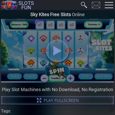
Sky Kites Free Slots
Online
Play Slot Machines with No Download, No Registration
PLAY FULLSCREEN
Tags: