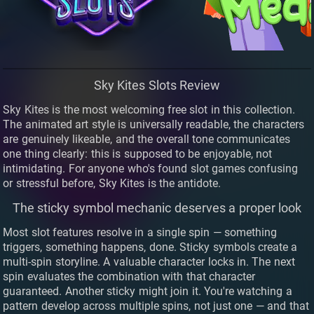
Vegas Fun
Medical Prescr
Free Slots
Demo Slots
Sky Kites Slots Review
Sky Kites is the most welcoming free slot in this collection.
The animated art style is universally readable, the characters
are genuinely likeable, and the overall tone communicates
one thing clearly: this is supposed to be enjoyable, not
intimidating. For anyone who's found slot games confusing
or stressful before, Sky Kites is the antidote.
The sticky symbol mechanic deserves a proper look
Most slot features resolve in a single spin — something
triggers, something happens, done. Sticky symbols create a
multi-spin storyline. A valuable character locks in. The next
spin evaluates the combination with that character
guaranteed. Another sticky might join it. You're watching a
pattern develop across multiple spins, not just one — and that