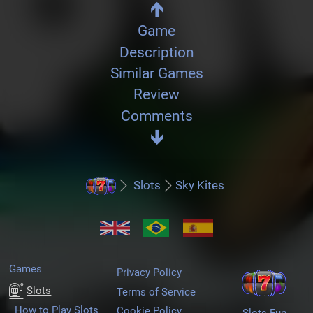
Game
Description
Similar Games
Review
Comments
Slots
Sky Kites
Games
Privacy Policy
Slots
Terms of Service
How to Play Slots
Cookie Policy
Slots Fun