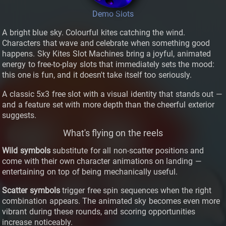
Demo Slots
A bright blue sky. Colourful kites catching the wind.
Characters that wave and celebrate when something good
happens. Sky Kites Slot Machines bring a joyful, animated
energy to free-to-play slots that immediately sets the mood:
this one is fun, and it doesn't take itself too seriously.
A classic 5x3 free slot with a visual identity that stands out —
and a feature set with more depth than the cheerful exterior
suggests.
What's flying on the reels
Wild symbols
substitute for all non-scatter positions and
come with their own character animations on landing —
entertaining on top of being mechanically useful.
Scatter symbols
trigger free spin sequences when the right
combination appears. The animated sky becomes even more
vibrant during these rounds, and scoring opportunities
increase noticeably.