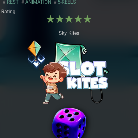
REST
ANIMATION
5-REELS
Rating:
Sky Kites