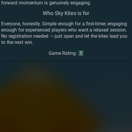
forward momentum is genuinely engaging.
Who Sky Kites is for
Everyone, honestly. Simple enough for a first-timer, engaging
enough for experienced players who want a relaxed session.
No registration needed — just open and let the kites lead you
to the next win.
Game Rating:
5