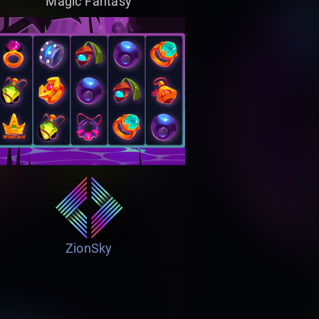
Magic Fantasy
ZionSky