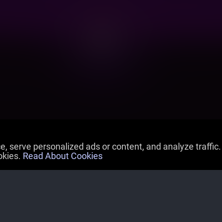
 serve personalized ads or content, and analyze traffic.
okies.
Read About Cookies
Slots
Magic Fantasy