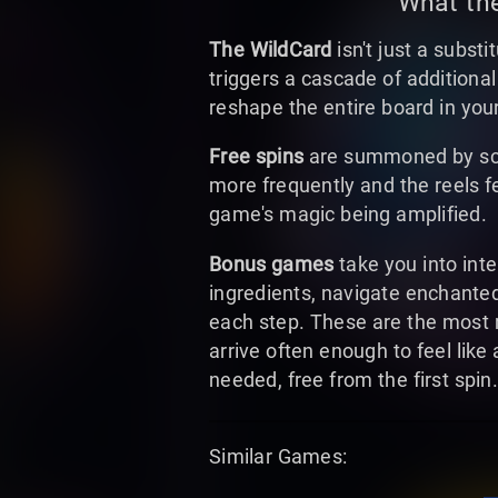
What the
The WildCard
isn't just a substi
triggers a cascade of additional
reshape the entire board in your
Free spins
are summoned by sca
more frequently and the reels f
game's magic being amplified.
Bonus games
take you into int
ingredients, navigate enchanted
each step. These are the most
arrive often enough to feel like
needed, free from the first spin.
Similar Games: