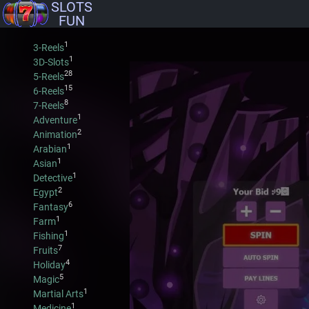
SLOTS
FUN
1
3-Reels
1
3D-Slots
28
5-Reels
15
6-Reels
8
7-Reels
1
Adventure
2
Animation
1
Arabian
1
Asian
1
Detective
2
Egypt
6
Fantasy
1
Farm
1
Fishing
7
Fruits
4
Holiday
5
Magic
1
Martial Arts
1
Medicine