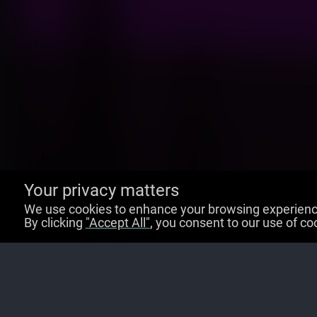
Your privacy matters
We use cookies to enhance your browsing experience,
By clicking
"Accept All"
, you consent to our use of co