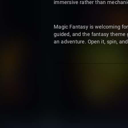
immersive rather than mechanic
Magic Fantasy is welcoming for
guided, and the fantasy theme g
an adventure. Open it, spin, an