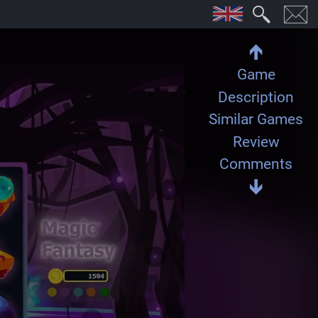
Game
Description
Similar Games
Review
Comments