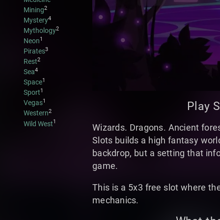
2
Mining
4
Mystery
2
Mythology
1
Neon
3
Pirates
2
Rest
4
Sea
1
Space
1
Sport
1
Vegas
Play 
2
Western
1
Wild West
Wizards. Dragons. Ancient fore
Slots builds a high fantasy worl
backdrop, but a setting that in
game.
This is a 5x3 free slot where t
mechanics.