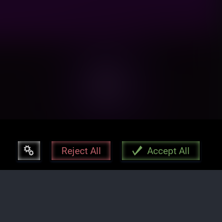
Reject All
Accept All