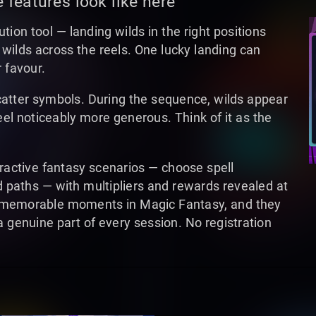
 features look like here
tution tool — landing wilds in the right positions
 wilds across the reels. One lucky landing can
 favour.
tter symbols. During the sequence, wilds appear
eel noticeably more generous. Think of it as the
eractive fantasy scenarios — choose spell
 paths — with multipliers and rewards revealed at
 memorable moments in Magic Fantasy, and they
 a genuine part of every session. No registration