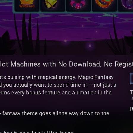
Slot Machines with No Download, No Regist
sts pulsing with magical energy. Magic Fantasy
d you actually want to spend time in — not just a
T
forms every bonus feature and animation in the
R
he fantasy theme goes all the way down to the