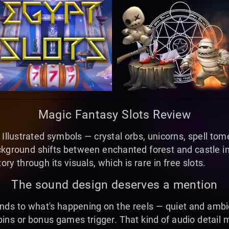
Egyptian Gods
Forest Evil
Free Slots
Demo Slots
Magic Fantasy Slots Review
Illustrated symbols — crystal orbs, unicorns, spell t
ckground shifts between enchanted forest and castle in
ry through its visuals, which is rare in free slots.
The sound design deserves a mention
ds to what's happening on the reels — quiet and ambie
pins or bonus games trigger. That kind of audio detail