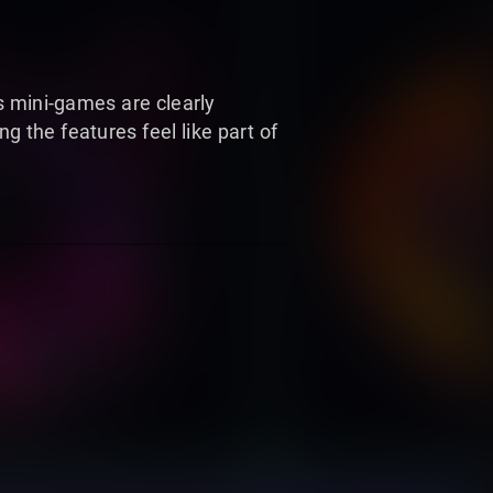
s mini-games are clearly
 the features feel like part of