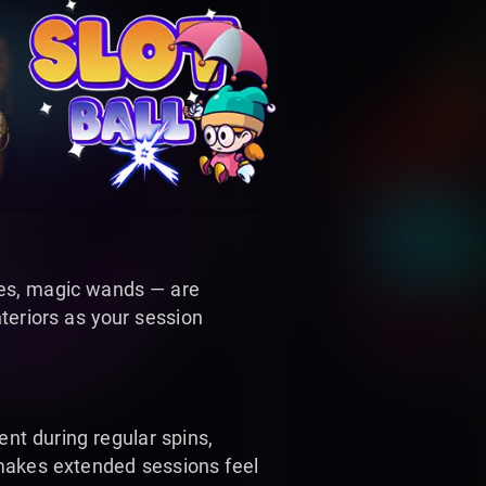
Christmas Balls
Demo Slots
omes, magic wands — are
teriors as your session
nt during regular spins,
 makes extended sessions feel