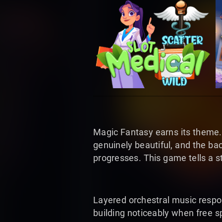
Medical Prescription
Demo Slots
Magic Fantasy earns its theme. 
genuinely beautiful, and the ba
progresses. This game tells a sto
Layered orchestral music respon
building noticeably when free s