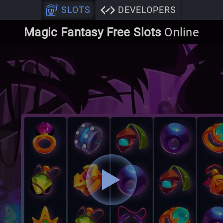
SLOTS
DEVELOPERS
Magic Fantasy Free Slots
Online