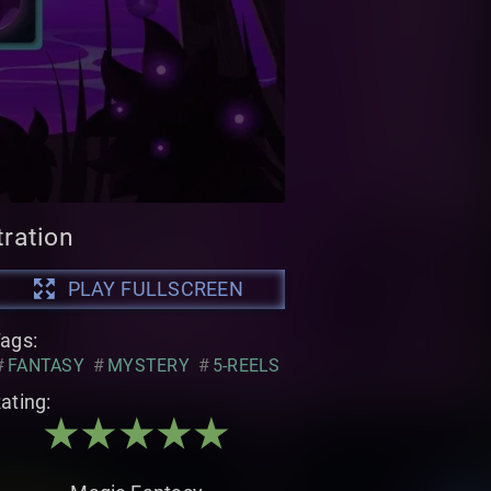
ration
PLAY FULLSCREEN
ags:
FANTASY
MYSTERY
5-REELS
ating: