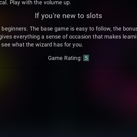
al. Play with the volume up.
If you're new to slots
 beginners. The base game is easy to follow, the bonu
ives everything a sense of occasion that makes learning
d see what the wizard has for you.
Game Rating:
5