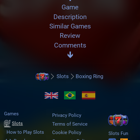
Game
Description
Similar Games
Review
Comments
Slots
Boxing Ring
Games
Privacy Policy
Slots
Terms of Service
How to Play Slots
Cookie Policy
Slots Fun