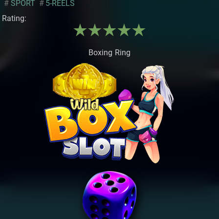
SPORT
5-REELS
Rating:
Boxing Ring