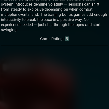
system introduces genuine volatility — sessions can shift
from steady to explosive depending on when combat
multiplier events land. The training bonus games add enough
interactivity to break the pace in a positive way. No
experience needed — just step through the ropes and start
swinging.
Game Rating:
5