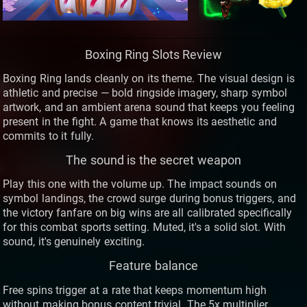
Egyptian Gods
Shadow For
Free Slots
Demo Slots
Boxing Ring Slots Review
Boxing Ring lands cleanly on its theme. The visual design is
athletic and precise — bold ringside imagery, sharp symbol
artwork, and an ambient arena sound that keeps you feeling
present in the fight. A game that knows its aesthetic and
commits to it fully.
The sound is the secret weapon
Play this one with the volume up. The impact sounds on
symbol landings, the crowd surge during bonus triggers, and
the victory fanfare on big wins are all calibrated specifically
for this combat sports setting. Muted, it's a solid slot. With
sound, it's genuinely exciting.
Feature balance
Free spins trigger at a rate that keeps momentum high
without making bonus content trivial. The 5x multiplier