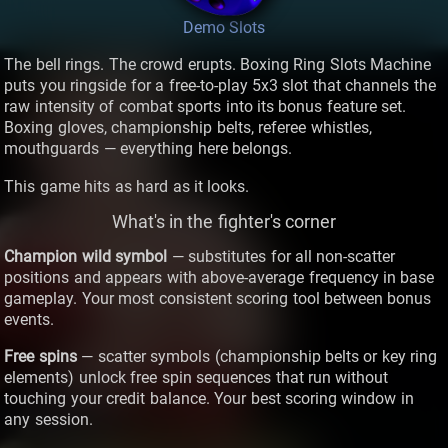
Demo Slots
The bell rings. The crowd erupts. Boxing Ring Slots Machine
puts you ringside for a free-to-play 5x3 slot that channels the
raw intensity of combat sports into its bonus feature set.
Boxing gloves, championship belts, referee whistles,
mouthguards — everything here belongs.
This game hits as hard as it looks.
What's in the fighter's corner
Champion wild symbol
— substitutes for all non-scatter
positions and appears with above-average frequency in base
gameplay. Your most consistent scoring tool between bonus
events.
Free spins
— scatter symbols (championship belts or key ring
elements) unlock free spin sequences that run without
touching your credit balance. Your best scoring window in
any session.