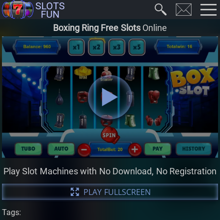
Boxing Ring Free Slots
Online
Play Slot Machines with No Download, No Registration
PLAY FULLSCREEN
Tags: