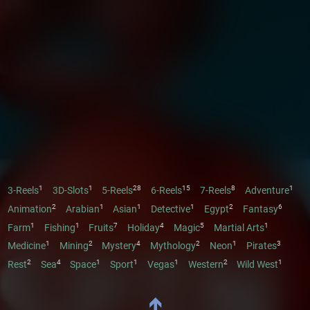
1
1
28
15
8
1
3-Reels
3D-Slots
5-Reels
6-Reels
7-Reels
Adventure
2
1
1
1
2
6
Animation
Arabian
Asian
Detective
Egypt
Fantasy
1
1
7
4
5
1
Farm
Fishing
Fruits
Holiday
Magic
Martial Arts
1
2
4
2
1
3
Medicine
Mining
Mystery
Mythology
Neon
Pirates
2
4
1
1
1
2
1
Rest
Sea
Space
Sport
Vegas
Western
Wild West