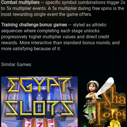
Combat multipliers
— specific symbol combinations trigger 2x
to 5x multiplier events. A 5x multiplier during free spins is the
most rewarding single event the game offers.
Training challenge bonus games
— styled as athletic
sequences where completing each stage unlocks
progressively higher multiplier values and direct credit
rewards. More interactive than standard bonus rounds, and
more satisfying because of it.
Similar Games: